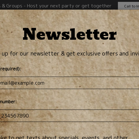
s & Groups - Host your next party or get together
Call to I
Newsletter
rinks
Specials
Events
Order Online
J
 up for our newsletter & get exclusive offers and inv
(required):
 number:
 like to get texts about specials, events, and other