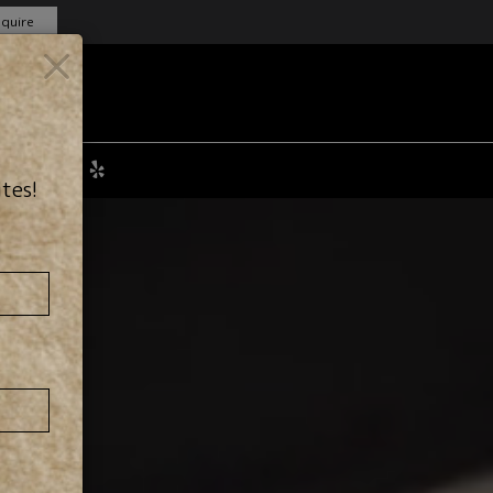
nquire
×
obs
ites!