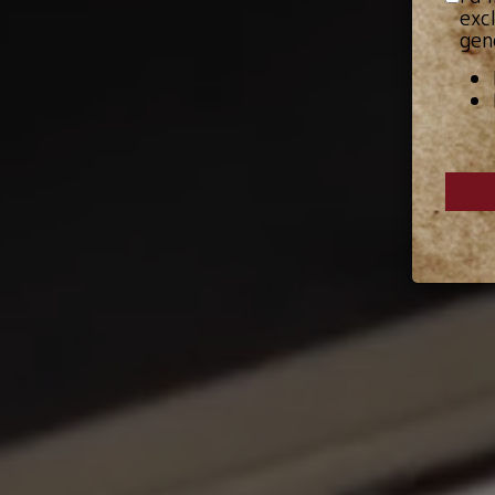
exc
gen