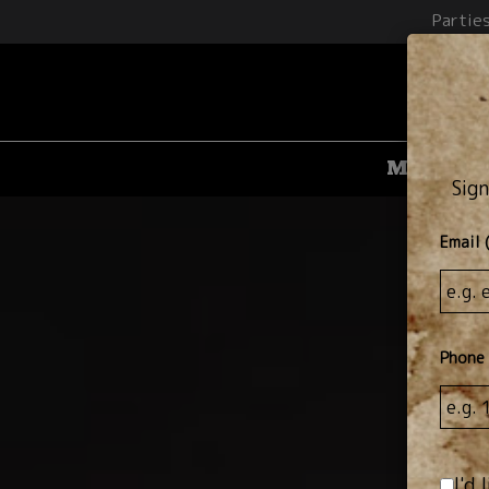
Partie
Menu
D
Sign
Email 
Phone
I'd