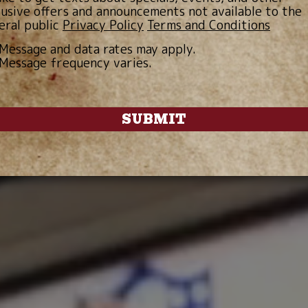
lusive offers and announcements not available to the
eral public
Privacy Policy
Terms and Conditions
Message and data rates may apply.
Message frequency varies.
SUBMIT